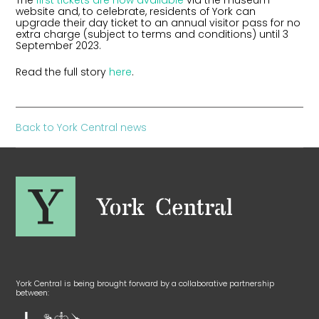
The
first tickets are now available
via the museum
website and, to celebrate, residents of York can
upgrade their day ticket to an annual visitor pass for no
extra charge (subject to terms and conditions) until 3
September 2023.
Read the full story
here
.
Back to York Central news
York Central is being brought forward by a collaborative partnership
between: