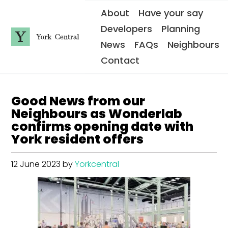
S
About
Have your say
k
i
Developers
Planning
p
t
News
FAQs
Neighbours
o
Y
m
Contact
o
a
i
r
n
k
c
C
o
Good News from our
e
n
n
t
Neighbours as Wonderlab
e
t
confirms opening date with
n
r
t
York resident offers
a
l
12 June 2023
by
Yorkcentral