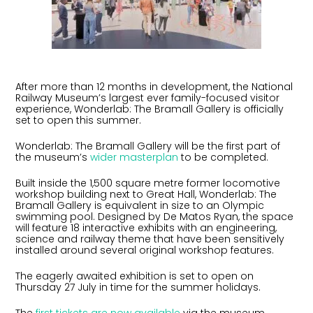
After more than 12 months in development, the National
Railway Museum’s largest ever family-focused visitor
experience, Wonderlab: The Bramall Gallery is officially
set to open this summer.
Wonderlab: The Bramall Gallery will be the first part of
the museum’s
wider masterplan
to be completed.
Built inside the 1,500 square metre former locomotive
workshop building next to Great Hall, Wonderlab: The
Bramall Gallery is equivalent in size to an Olympic
swimming pool. Designed by De Matos Ryan, the space
will feature 18 interactive exhibits with an engineering,
science and railway theme that have been sensitively
installed around several original workshop features.
The eagerly awaited exhibition is set to open on
Thursday 27 July in time for the summer holidays.