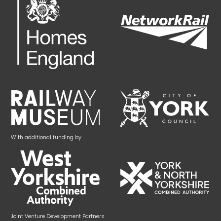
With additional funding by
Joint Venture Development Partners