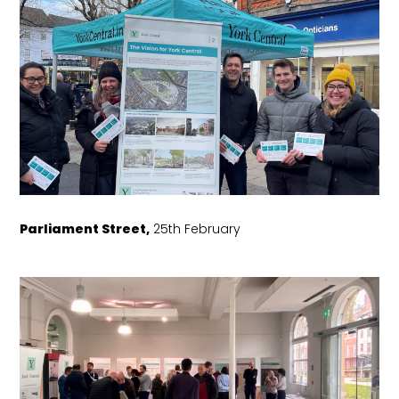
Parliament Street,
25th February