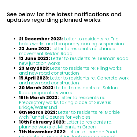
See below for the latest notifications and
updates regarding planned works:
21 December 2023:
Letter to residents re: Trial
holes works and temporary parking suspension
23 June 2023:
Letter to residents re: chance
movement Seldon Road
13 June 2023:
Letter to residents re: Leeman Road
new junction works
23 May 2023:
Letter to residents re: Piling works
and new road construction
15 April 2023:
Letter to residents re: Concrete work
and new road construction
30 March 2023:
Letter to residents re: Seldon
Road preparatory works
15th March 2023:
Letter to residents re:
Preparatory works taking place at Severus
Bridge/Water End
6th March 2023:
Letter to residents re: Marble
Arch Tunnel Closures for vehicles
10th February 2023:
Letter to residents re:
planned works at Millennium Green
7th November 2022:
Letter to Leeman Road
residents re: pedestrian footbridge removal