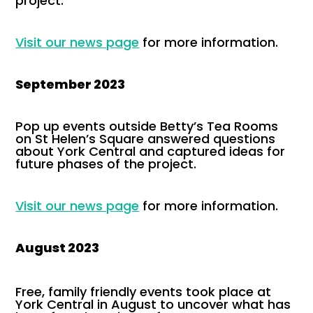
project.
Visit our news page
for more information.
September 2023
Pop up events outside Betty’s Tea Rooms
on St Helen’s Square answered questions
about York Central and captured ideas for
future phases of the project.
Visit our news page
for more information.
August 2023
Free, family friendly events took place at
York Central in August to uncover what has