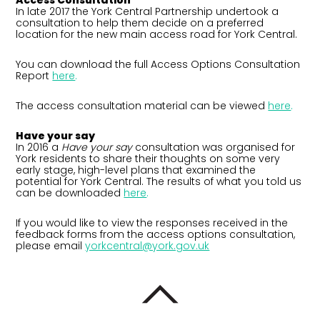
Access Consultation
In late 2017 the York Central Partnership undertook a
consultation to help them decide on a preferred
location for the new main access road for York Central.
You can download the full Access Options Consultation
Report
here
.
The access consultation material can be viewed
here
.
Have your say
In 2016 a
Have your say
consultation was organised for
York residents to share their thoughts on some very
early stage, high-level plans that examined the
potential for York Central. The results of what you told us
can be downloaded
here
.
If you would like to view the responses received in the
feedback forms from the access options consultation,
please email
yorkcentral@york.gov.uk