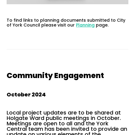
To find links to planning documents submitted to City
of York Council please visit our
Planning
page.
Community Engagement
October 2024
Local project updates are to be shared at
Holgate Ward public meetings in October.
Meetings are open to all and the York
Central team has been invited to provide an
update on various elements of the