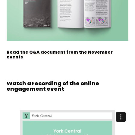
Read the Q&A document from the November
events
Watch a recording of the online
engagement event