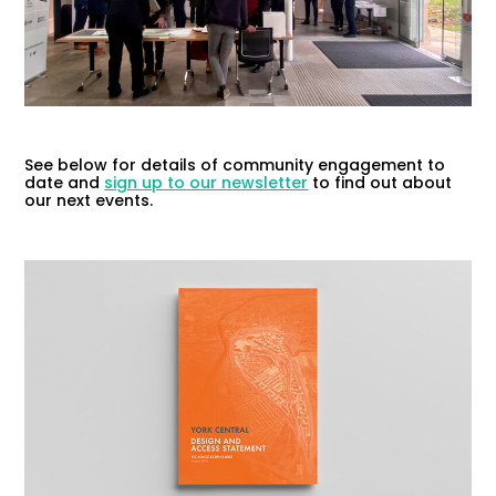
See below for details of community engagement to
date and
sign up to our newsletter
to find out about
our next events.