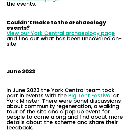
the events.
Couldn’t make to the archaeology
events?
View our York Central archaeology page
and find out what has been uncovered on-
site.
June 2023
In June 2023 the York Central team took
part in events with the
Big Tent Festival
at
York Minster. There were panel discussions
about community regeneration, a walking
tour of the site and a pop up event for
people to come along and find about more
details about the scheme and share their
feedback.