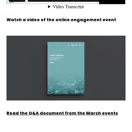
Watch a video of the online engagement event
Read the Q&A document from the March events