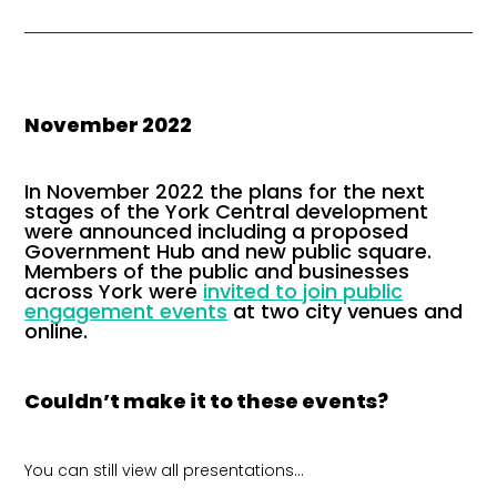
November 2022
In November 2022 the plans for the next
stages of the York Central development
were announced including a proposed
Government Hub and new public square.
Members of the public and businesses
across York were
invited to join public
engagement events
at two city venues and
online.
Couldn’t make it to these events?
You can still view all presentations…