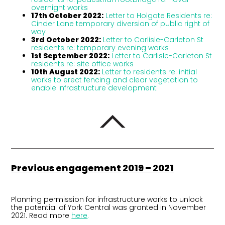
overnight works
17th October 2022:
Letter to Holgate Residents re:
Cinder Lane temporary diversion of public right of
way
3rd October 2022:
Letter to Carlisle-Carleton St
residents re: temporary evening works
1st September 2022:
Letter to Carlisle-Carleton St
residents re: site office works
10th August 2022:
Letter to residents re: initial
works to erect fencing and clear vegetation to
enable infrastructure development
Previous engagement 2019 – 2021
Planning permission for infrastructure works to unlock
the potential of York Central was granted in November
2021. Read more
here
.