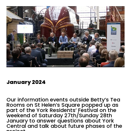
January 2024
Our information events outside Betty’s Tea
Rooms on St Helen’s Square popped up as
part of the York Residents’ Festival on the
weekend of Saturday 27th/Sunday 28th
January to answer questions about York
Central and talk about future phases of the