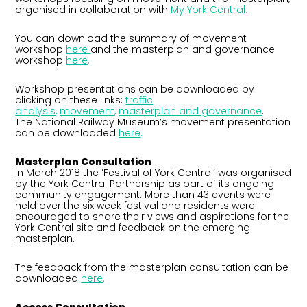
organised in collaboration with
My York Central.
You can download the summary of movement
workshop
here
and the masterplan and governance
workshop
here
.
Workshop presentations can be downloaded by
clicking on these links:
traffic
analysis
,
movement
,
masterplan and governance
.
The National Railway Museum’s movement presentation
can be downloaded
here
.
Masterplan Consultation
In March 2018 the ‘Festival of York Central’ was organised
by the York Central Partnership as part of its ongoing
community engagement. More than 43 events were
held over the six week festival and residents were
encouraged to share their views and aspirations for the
York Central site and feedback on the emerging
masterplan.
The feedback from the masterplan consultation can be
downloaded
here
.