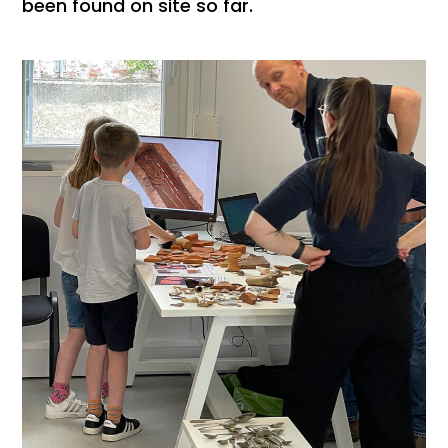
been found on site so far.