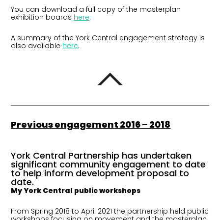
You can download a full copy of the masterplan
exhibition boards
here
.
A summary of the York Central engagement strategy is
also available
here
.
Previous engagement 2016 – 2018
York Central Partnership has undertaken
significant community engagement to date
to help inform development proposal to
date.
My York Central public workshops
From Spring 2018 to April 2021 the partnership held public
workshops focusing on movement and the masterplan,