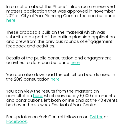
Information about the Phase 1 Infrastructure reserved
matters application that was approved in November
2021 at City of York Planning Committee can be found
here
.
These proposals built on the material which was
submitted as part of the outline planning application
and drew from the previous rounds of engagement
feedback and activities.
Details of the public consultation and engagement
activities to date can be found
here
.
You can also download the exhibition boards used in
the 2019 consultation
here.
You can view the results from the masterplan
consultation
here
,
which saw nearly 6,000 comments
and contributions left both online and at the 43 events
held over the six week Festival of York Central.
For updates on York Central follow us on
Twitter
or
Facebook
.