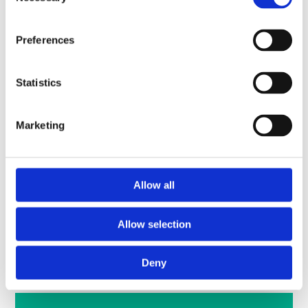
Selection
You can still view all the engagement presentations and
material below.
Preferences
Statistics
Marketing
Allow all
Allow selection
View the March event presentation material
Deny