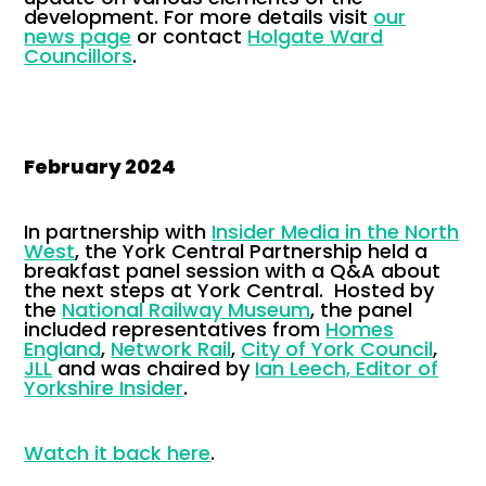
development. For more details visit
our
news page
or contact
Holgate Ward
Councillors
.
February 2024
In partnership with
Insider Media in the North
West
, the York Central Partnership held a
breakfast panel session with a Q&A about
the next steps at York Central. Hosted by
the
National Railway Museum
, the panel
included representatives from
Homes
England
,
Network Rail
,
City of York Council
,
JLL
and was chaired by
Ian Leech, Editor of
Yorkshire Insider
.
Watch it back here
.