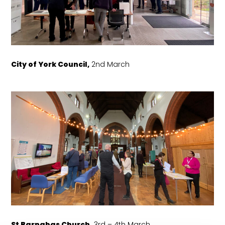
City of York Council,
2nd March
St Barnabas Church,
3rd – 4th March