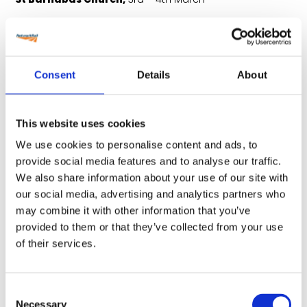
Consent
Details
About
This website uses cookies
We use cookies to personalise content and ads, to
provide social media features and to analyse our traffic.
We also share information about your use of our site with
our social media, advertising and analytics partners who
may combine it with other information that you’ve
Online event,
8th March
provided to them or that they’ve collected from your use
of their services.
Couldn’t make it to the events?
Consent
Necessary