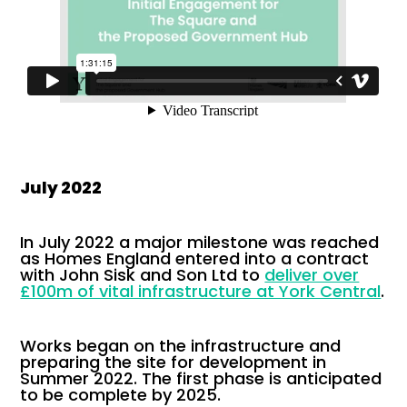
July 2022
In July 2022 a major milestone was reached
as Homes England entered into a contract
with John Sisk and Son Ltd to
deliver over
£100m of vital infrastructure at York Central
.
Works began on the infrastructure and
preparing the site for development in
Summer 2022. The first phase is anticipated
to be complete by 2025.