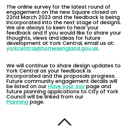
The online survey for the latest round of
engagement on the new Square closed on
22nd March 2023 and the feedback is being
incorporated into the next stage of designs.
We are always to keen to hear your
feedback and if you would like to share your
thoughts, views and ideas for future
development at York Central, email us at:
yorkcentral@homesengland.gov.uk
.
We will continue to share design updates to
York Central as your feedback is
incorporated and the proposals progress.
Future community engagement details will
be listed on our
Have your say
page and
future planning applications to City of York
Council will be linked from our
Planning
page.