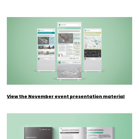
View the November event presentation material