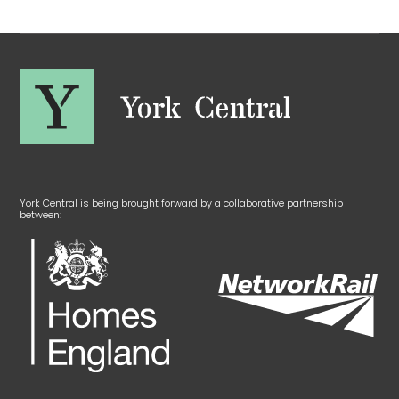
York Central is being brought forward by a collaborative partnership
between: