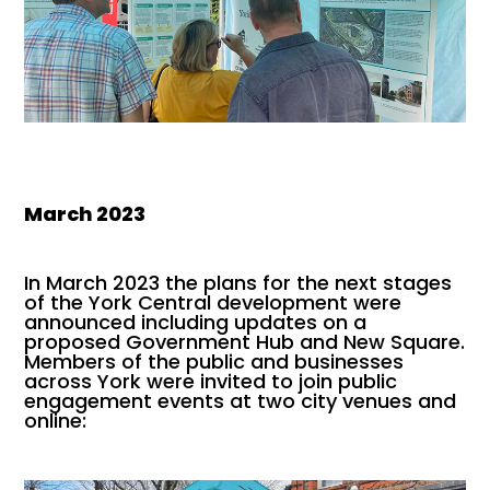
March 2023
In March 2023 the plans for the next stages
of the York Central development were
announced including updates on a
proposed Government Hub and New Square.
Members of the public and businesses
across York were invited to join public
engagement events at two city venues and
online: