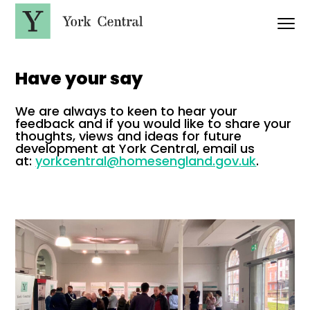
S
k
i
p
Y
t
o
o
r
m
Have your say
a
k
i
C
n
We are always to keen to hear your
e
c
feedback and if you would like to share your
n
o
thoughts, views and ideas for future
t
n
development at York Central, email us
t
r
at:
yorkcentral@homesengland.gov.uk
.
e
a
n
l
t