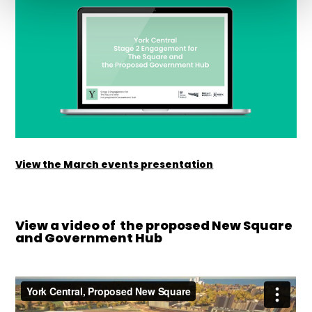
View the March events presentation
View a video of the proposed New Square
and Government Hub