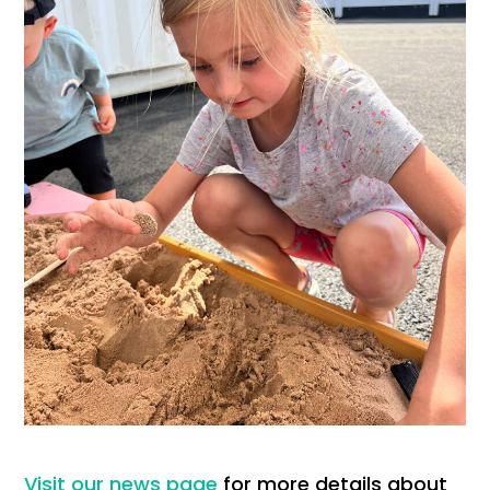
Visit our news page
for more details about