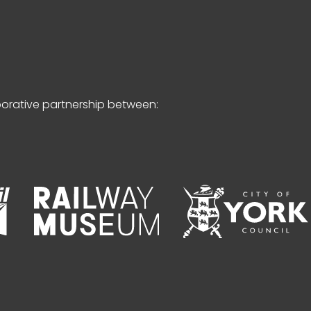
borative partnership between: