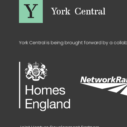
York Central is being brought forward by a colla