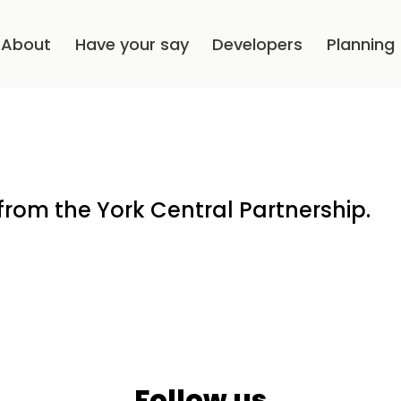
About
Have your say
Developers
Planning
from the York Central Partnership.
Follow us