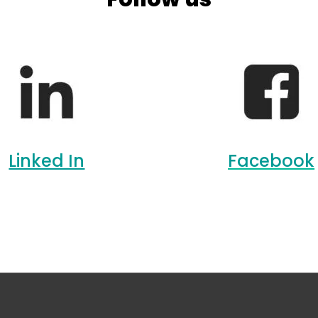
Linked In
Facebook