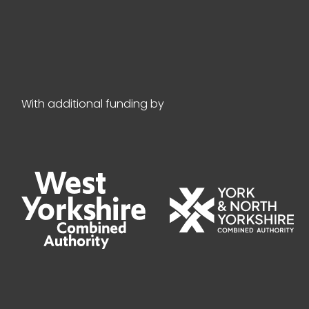
With additional funding by