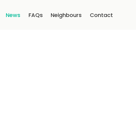
News
FAQs
Neighbours
Contact