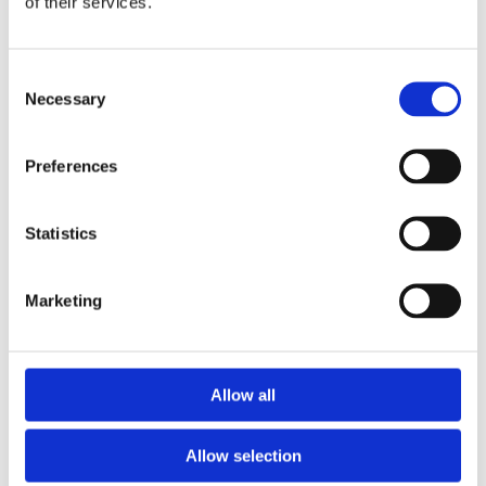
of their services.
Consent
Necessary
Selection
Preferences
Statistics
Marketing
Allow all
Allow selection