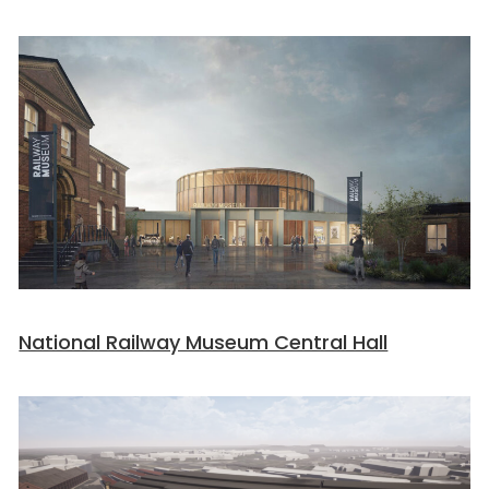
National Railway Museum Central Hall