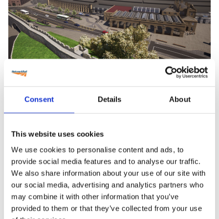
City of York Station Gateway Project
Consent
Details
About
This website uses cookies
We use cookies to personalise content and ads, to
provide social media features and to analyse our traffic.
We also share information about your use of our site with
our social media, advertising and analytics partners who
may combine it with other information that you’ve
provided to them or that they’ve collected from your use