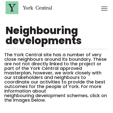
S
k
i
p
Y
t
o
o
Neighbouring
r
m
a
k
i
C
developments
n
e
c
n
o
t
n
The York Central site has a number of very
t
r
close neighbours around its boundary. These
e
a
n
are not not directly linked to the project or
l
t
part of the York Central approved
masterplan, however, we work closely with
our stakeholders and neighbours to
coordinate our activities to provide the best
outcomes for the people of York. For more
information about
neighbouring development schemes, click on
the images below.