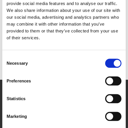
events, in collaboration with infrastructure contractors,
provide social media features and to analyse our traffic.
John Sisk and Son Ltd and archaeology consultants
We also share information about your use of our site with
Tetra Tech
and
On-Site Archaeology
. The sessions
spanned 3,000 years of history underground showing
our social media, advertising and analytics partners who
examples of pots and pottery to railway relics and even
may combine it with other information that you’ve
human remains. It was also an opportunity to share
information about the vision above ground for the next
provided to them or that they’ve collected from your use
15 years.
of their services.
Visit our
York Central archaeology page
to find out
what has been uncovered on-site.
Consent
Necessary
Selection
Back to York Central news
Preferences
Statistics
Marketing