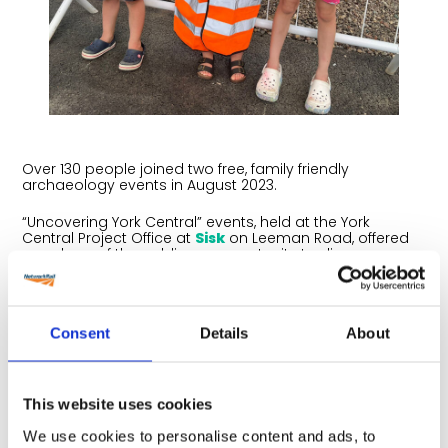
Over 130 people joined two free, family friendly
archaeology events in August 2023.
“Uncovering York Central” events, held at the York
Central Project Office at
Sisk
on Leeman Road, offered
members of the public an opportunity to discover
what’s been found hiding underneath the site so far. It
was also an opportunity for people to come and meet
the team and get the latest updates on York Central.
Consent
Details
About
More than 200 photos, artefacts and exhibits were
shared throughout the events. Budding engineers and
archaeologists were given the chance to dress up in
PPE and explore finds in two discovery sand pits. Plus,
there was excavator equipment on show.
This website uses cookies
We use cookies to personalise content and ads, to
The York Central Partnership organised the drop in