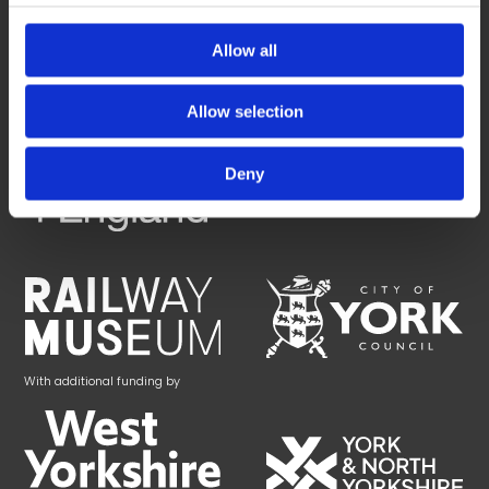
York Central is being brought forward by a collaborative partnership
between:
Allow all
Allow selection
Deny
With additional funding by