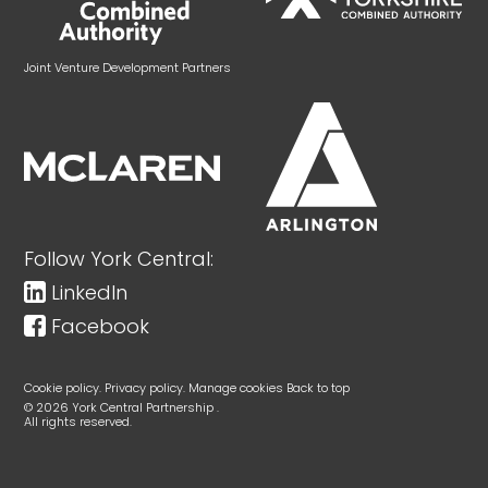
Joint Venture Development Partners
Follow York Central:
LinkedIn
Facebook
Cookie policy.
Privacy policy.
Manage cookies
Back to top
© 2026 York Central Partnership .
All rights reserved.