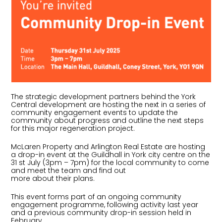
The strategic development partners behind the York
Central development are hosting the next in a series of
community engagement events to update the
community about progress and outline the next steps
for this major regeneration project.
McLaren Property and Arlington Real Estate are hosting
a drop-in event at the Guildhall in York city centre on the
31 st July (3pm – 7pm) for the local community to come
and meet the team and find out
more about their plans.
This event forms part of an ongoing community
engagement programme, following activity last year
and a previous community drop-in session held in
February.