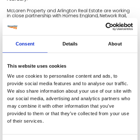
McLaren Property and Arlington Real Estate are working
in close partnership with Homes England, Network Rail,
City of York Council and the National Railway Museum,
who will also be in attendance to help answer questions
about the important role they are playing in helping
deliver York Central.
Consent
Details
About
Tom Gilman, Managing Director of McLaren
Regeneration
, said:
“We’re committed to involving the community as we
further develop our plans for York Central to help ensure
This website uses cookies
we create a brand new city quarter that local people
can be truly proud of. We had a great response at our
We use cookies to personalise content and ads, to
last drop in event, with over 160 people attending to find
out more about the development and we look forward
provide social media features and to analyse our traffic.
to engaging with visitors old and new on the day.”
We also share information about your use of our site with
York Central has outline consent to deliver 2,500 new
our social media, advertising and analytics partners who
homes (at least 20% of which will be affordable) and will
may combine it with other information that you’ve
offer up to one million sq ft of office, retail and
hospitality space, along with improvements to the York
provided to them or that they’ve collected from your use
Railway Station and an enhanced National Railway
of their services.
Museum. York Central will also include extensive park
land and public realm, including two vibrant public
squares that will connect the new development to the
surrounding neighbourhoods and the adjacent York