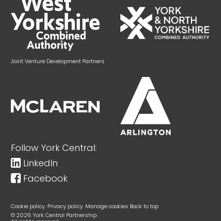
Joint Venture Development Partners
Follow York Central:
LinkedIn
Facebook
Cookie policy.
Privacy policy.
Manage cookies
Back to top
© 2026 York Central Partnership .