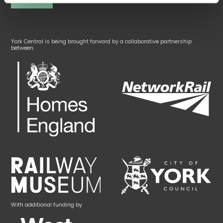
York Central is being brought forward by a collaborative partnership
between:
With additional funding by