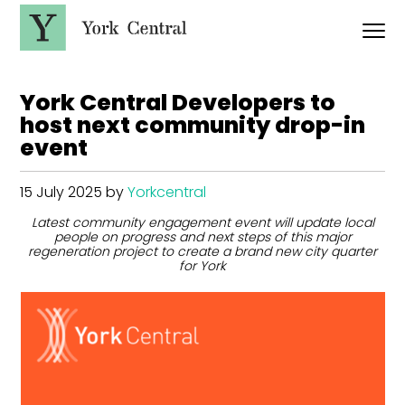
S
k
i
p
Y
t
o
o
r
m
York Central Developers to
a
k
host next community drop-in
i
C
n
event
e
c
n
o
t
n
15 July 2025
by
Yorkcentral
t
r
e
a
Latest community engagement event will update local
n
l
people on progress and next steps of this major
t
regeneration project to create a brand new city quarter
for York