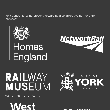
York Central is being brought forward by a collaborative partnership
between:
With additional funding by