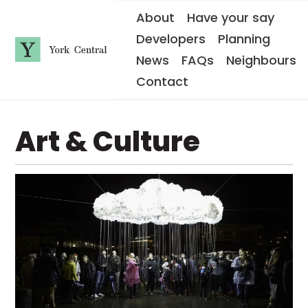
S
About
Have your say
k
i
Developers
Planning
p
t
News
FAQs
Neighbours
o
Y
m
Contact
o
a
i
r
n
k
c
C
o
Art & Culture
e
n
n
t
e
t
n
r
t
a
l