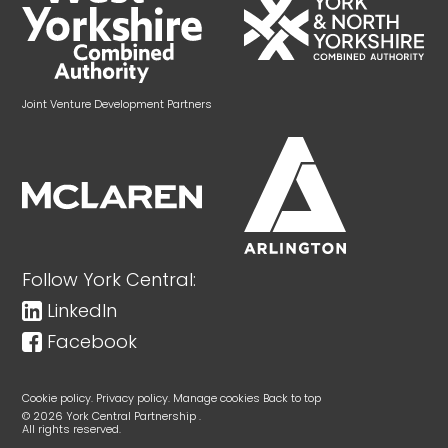
Joint Venture Development Partners
Follow York Central:
LinkedIn
Facebook
Cookie policy.
Privacy policy.
Manage cookies
Back to top
© 2026 York Central Partnership .
All rights reserved.