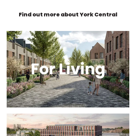
Find out more about York Central