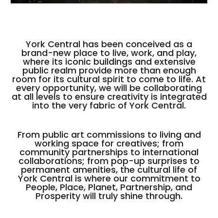
York Central has been conceived as a
brand-new place to live, work, and play,
where its iconic buildings and extensive
public realm provide more than enough
room for its cultural spirit to come to life. At
every opportunity, we will be collaborating
at all levels to ensure creativity is integrated
into the very fabric of York Central.
From public art commissions to living and
working space for creatives; from
community partnerships to international
collaborations; from pop-up surprises to
permanent amenities, the cultural life of
York Central is where our commitment to
People, Place, Planet, Partnership, and
Prosperity will truly shine through.