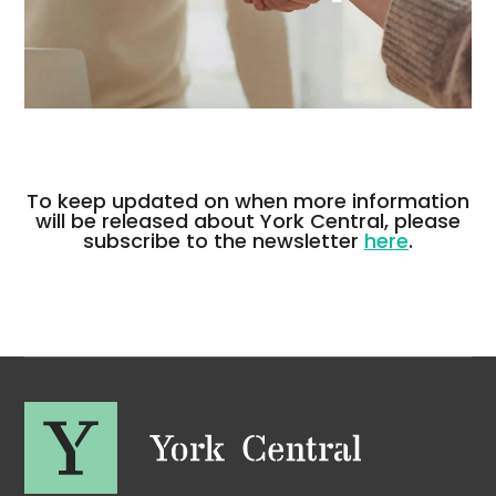
To keep updated on when more information
will be released about York Central, please
subscribe to the newsletter
here
.